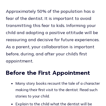
Approximately 50% of the population has a
fear of the dentist. It is important to avoid
transmitting this fear to kids. Informing your
child and adopting a positive attitude will be
reassuring and decisive for future experiences.
As a parent, your collaboration is important
before, during, and after your child’s first
appointment.
Before the First Appointment
Many story books recount the tale of a character
making their first visit to the dentist. Read such
stories to your child.
Explain to the child what the dentist will be