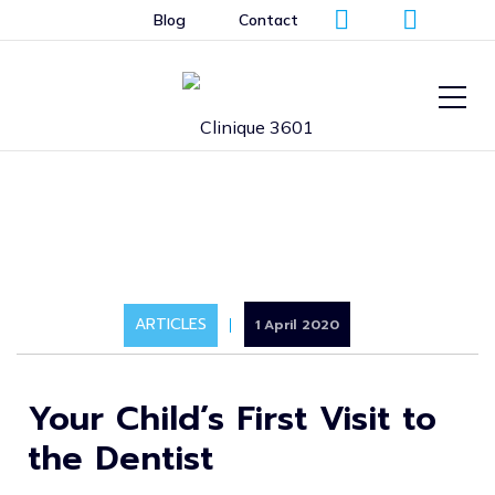
Blog
Contact
ARTICLES
1 April 2020
Your Child’s First Visit to
the Dentist