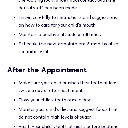
the waiting room once initial contact with the
dental staff has been made.
Listen carefully to instructions and suggestions
on how to care for your child’s mouth.
Maintain a positive attitude at all times.
Schedule the next appointment 6 months after
the initial visit.
After the Appointment
Make sure your child brushes their teeth at least
twice a day or after each meal.
Floss your child’s teeth once a day.
Monitor your child’s diet and suggest foods that
do not contain high levels of sugar.
Brush your child’s teeth at night before bedtime