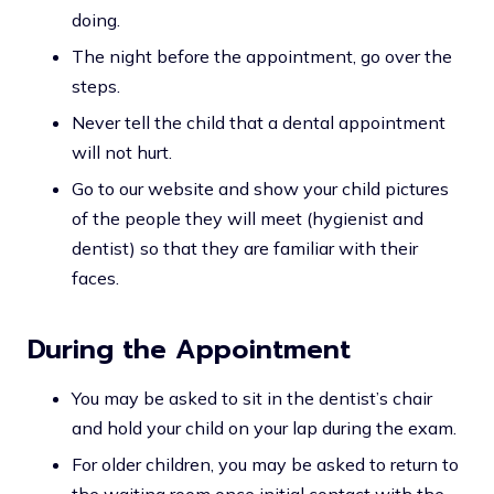
doing.
The night before the appointment, go over the
steps.
Never tell the child that a dental appointment
will not hurt.
Go to our website and show your child pictures
of the people they will meet (hygienist and
dentist) so that they are familiar with their
faces.
During the Appointment
You may be asked to sit in the dentist’s chair
and hold your child on your lap during the exam.
For older children, you may be asked to return to