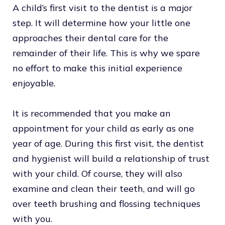
A child’s first visit to the dentist is a major
step. It will determine how your little one
approaches their dental care for the
remainder of their life. This is why we spare
no effort to make this initial experience
enjoyable.
It is recommended that you make an
appointment for your child as early as one
year of age. During this first visit, the dentist
and hygienist will build a relationship of trust
with your child. Of course, they will also
examine and clean their teeth, and will go
over teeth brushing and flossing techniques
with you.