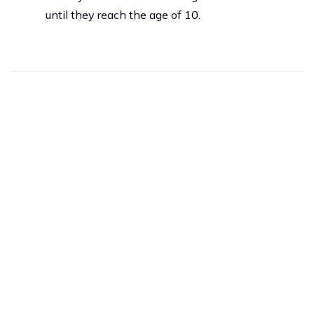
until they reach the age of 10.